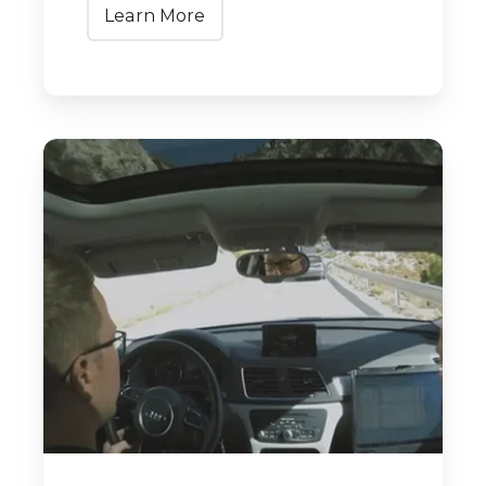
Learn More