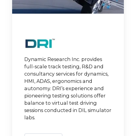
Dynamic Research Inc. provides
full-scale track testing, R&D and
consultancy services for dynamics,
HMI, ADAS, ergonomics and
autonomy. DRI’s experience and
pioneering testing solutions offer
balance to virtual test driving
sessions conducted in DIL simulator
labs.