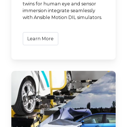
twins for human eye and sensor
immersion integrate seamlessly
with Ansible Motion DIL simulators.
Learn More