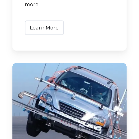
more.
Learn More