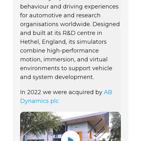
behaviour and driving experiences
for automotive and research
organisations worldwide. Designed
and built at its R&D centre in
Hethel, England, its simulators
combine high-performance
motion, immersion, and virtual
environments to support vehicle
and system development.
In 2022 we were acquired by
AB
Dynamics plc