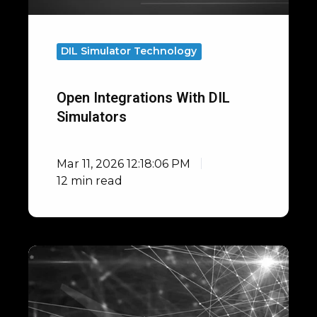
DIL Simulator Technology
Open Integrations With DIL
Simulators
Mar 11, 2026 12:18:06 PM
12 min read
F1
Driving
Simulator
Correlation