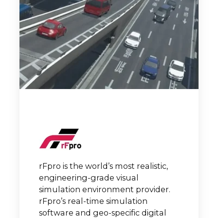
rFpro is the world’s most realistic,
engineering-grade visual
simulation environment provider.
rFpro’s real-time simulation
software and geo-specific digital