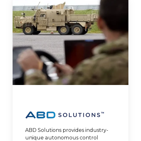
ABD Solutions provides industry-
unique autonomous control