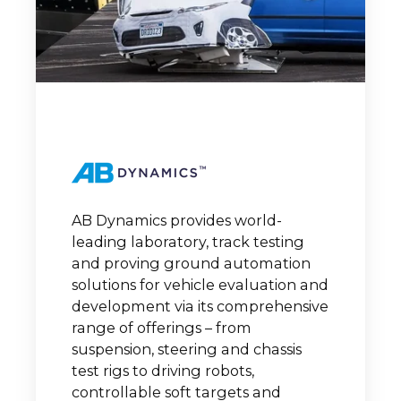
AB Dynamics provides world-
leading laboratory, track testing
and proving ground automation
solutions for vehicle evaluation and
development via its comprehensive
range of offerings – from
suspension, steering and chassis
test rigs to driving robots,
controllable soft targets and