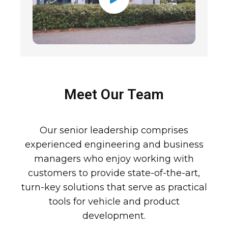
Meet Our Team
Our senior leadership comprises
experienced engineering and business
managers who enjoy working with
customers to provide state-of-the-art,
turn-key solutions that serve as practical
tools for vehicle and product
development.