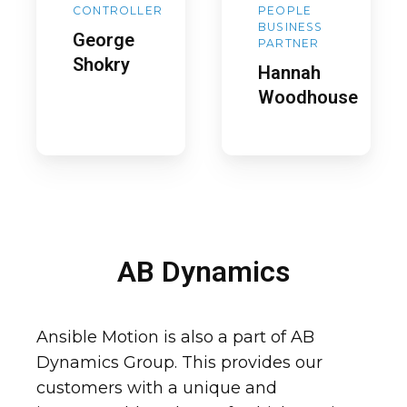
CONTROLLER
PEOPLE
BUSINESS
George
PARTNER
Shokry
Hannah
Woodhouse
AB Dynamics
Ansible Motion is also a part of AB
Dynamics Group. This provides our
customers with a unique and