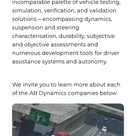
incomparable palette of vehicle testing,
simulation, verification, and validation
solutions – encompassing dynamics,
suspension and steering
characterisation, durability, subjective
and objective assessments and
numerous development tools for driver
assistance systems and autonomy.
We invite you to learn more about each
of the AB Dynamics companies below: