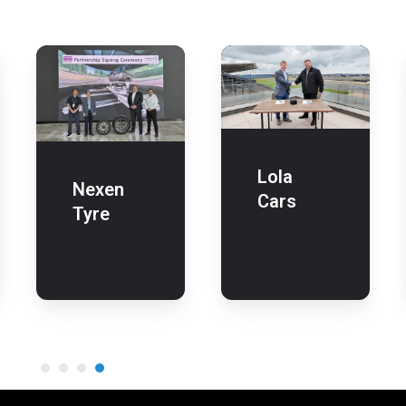
Lola
Cars
Lola
Nexen
Cars
Tyre