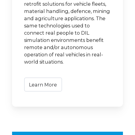
retrofit solutions for vehicle fleets,
material handling, defence, mining
and agriculture applications. The
same technologies used to
connect real people to DIL
simulation environments benefit
remote and/or autonomous
operation of real vehicles in real-
world situations.
Learn More