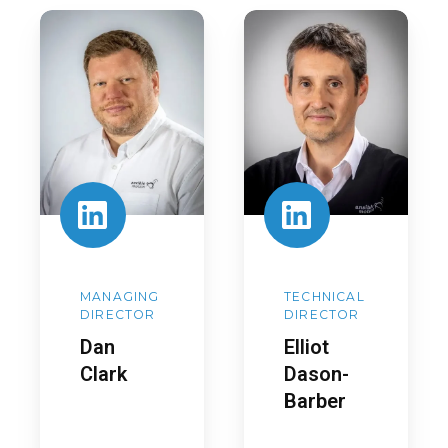
Dan
Elliot
Clark
Dason-
Barber
MANAGING
TECHNICAL
DIRECTOR
DIRECTOR
Dan
Elliot
Clark
Dason-
Barber