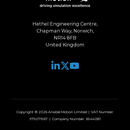
Hethel Engineering Centre,
Chapman Way, Norwich,
NR14 8FB
United Kingdom
Join
Browse
us
our
on
GitHub
Slack
projects
Copyright © 2026 Ansible Motion Limited | VAT Number:
979071967 | Company Number: 6944081