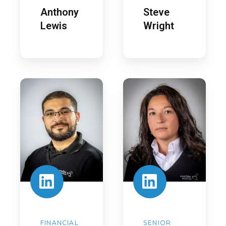
Anthony
Steve
Lewis
Wright
George
Hannah
Shokry
Woodhouse
FINANCIAL
SENIOR