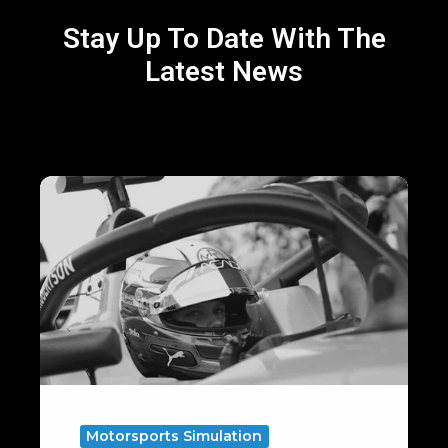
Stay Up To Date With The
Latest News
Virtual
Laps,
Real
Gains:
5
Key
Preparations
for
Silverstone
Motorsports Simulation