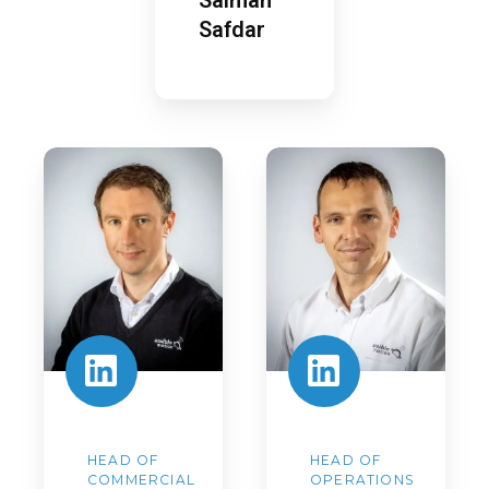
Safdar
Anthony
Steve
Lewis
Wright
HEAD OF
HEAD OF
COMMERCIAL
OPERATIONS