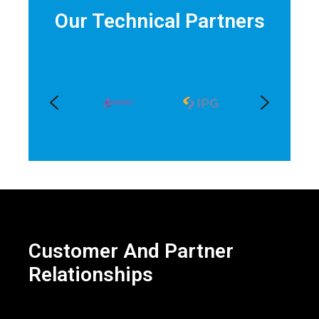
Our Technical Partners
Customer And Partner
Relationships