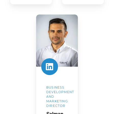
Salman
Safdar
BUSINESS
DEVELOPMENT
AND
MARKETING
DIRECTOR
Salman