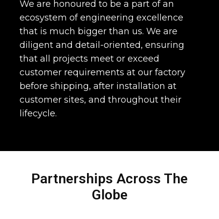
We are honoured to be a part of an
ecosystem of engineering excellence
that is much bigger than us. We are
diligent and detail-oriented, ensuring
that all projects meet or exceed
customer requirements at our factory
before shipping, after installation at
customer sites, and throughout their
lifecycle.
Partnerships Across The
Globe