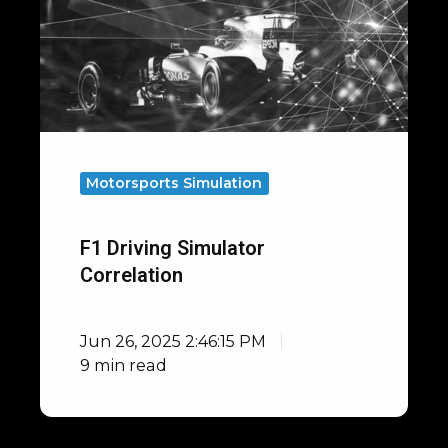
Motorsports Simulation
F1 Driving Simulator
Correlation
Jun 26, 2025 2:46:15 PM
9 min read