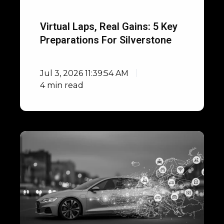
Virtual Laps, Real Gains: 5 Key
Preparations For Silverstone
Jul 3, 2026 11:39:54 AM
4 min read
Open
Integrations
with
DIL
Simulators