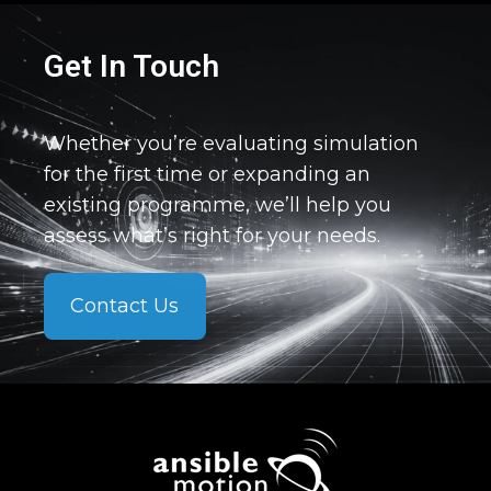
Get In Touch
Whether you’re evaluating simulation
for the first time or expanding an
existing programme, we’ll help you
assess what’s right for your needs.
Contact Us