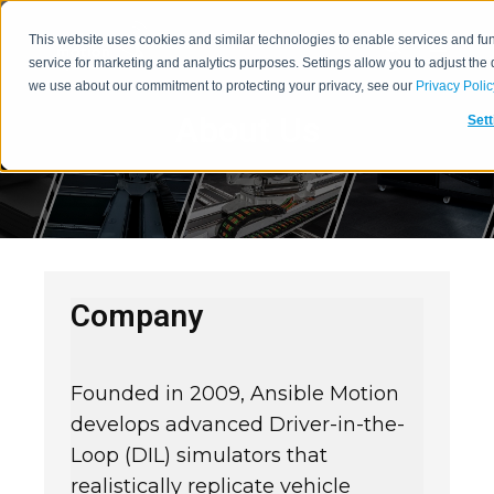
This website uses cookies and similar technologies to enable services and func
service for marketing and analytics purposes. Settings allow you to adjust the
we use about our commitment to protecting your privacy, see our
Privacy Polic
About Us
Sett
Company
Founded in 2009, Ansible Motion
develops advanced Driver-in-the-
Loop (DIL) simulators that
realistically replicate vehicle