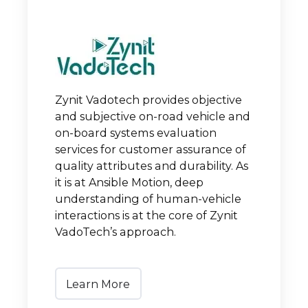
Zynit Vadotech provides objective
and subjective on-road vehicle and
on-board systems evaluation
services for customer assurance of
quality attributes and durability. As
it is at Ansible Motion, deep
understanding of human-vehicle
interactions is at the core of Zynit
VadoTech’s approach.
Learn More