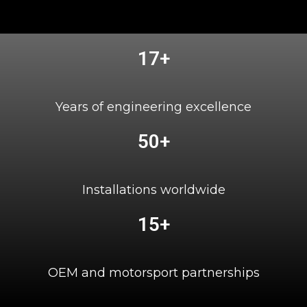
17+
Years of engineering excellence
50+
Installations worldwide
15+
OEM and motorsport partnerships