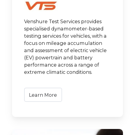
Venshure Test Services provides
specialised dynamometer-based
testing services for vehicles, with a
focus on mileage accumulation
and assessment of electric vehicle
(EV) powertrain and battery
performance across a range of
extreme climatic conditions.
Learn More