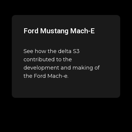
Ford Mustang Mach-E
See how the delta S3
contributed to the
development and making of
the Ford Mach-e.