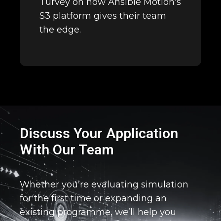
Turvey on how Ansible Motion's
S3 platform gives their team
the edge.
Discuss Your Application
With Our Team
Whether you’re evaluating simulation
for the first time or expanding an
existing programme, we’ll help you