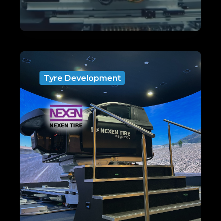
Tyre Development