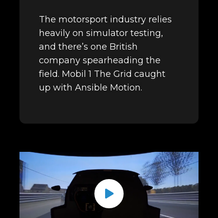
The motorsport industry relies
heavily on simulator testing,
and there’s one British
company spearheading the
field. Mobil 1 The Grid caught
up with Ansible Motion.