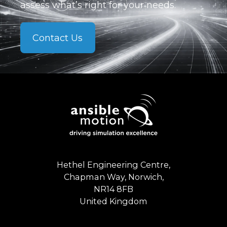
assess what’s right for your needs.
Contact Us
Hethel Engineering Centre,
Chapman Way, Norwich,
NR14 8FB
United Kingdom