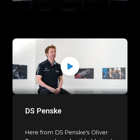
DS Penske
Here from DS Penske's Oliver