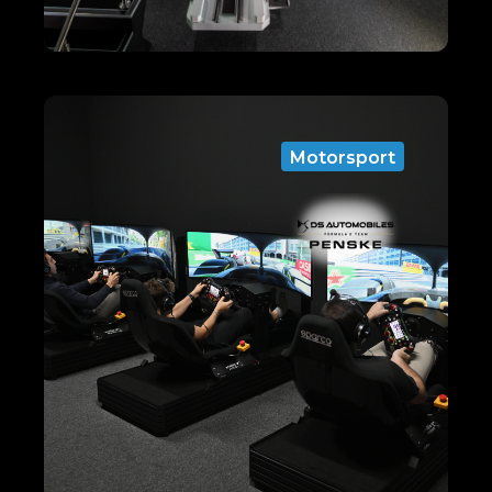
Motorsport