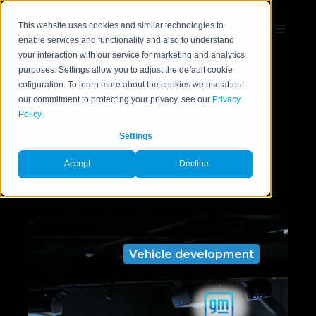
This website uses cookies and similar technologies to
enable services and functionality and also to understand
your interaction with our service for marketing and analytics
purposes. Settings allow you to adjust the default cookie
cofiguration. To learn more about the cookies we use about
Real Results
our commitment to protecting your privacy, see our
Privacy
Policy
.
Take a look at our
Settings
installations acrosss the
Accept
Decline
globe
Vehicle development