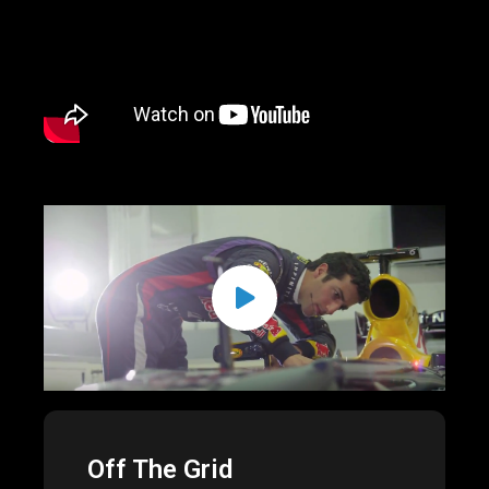
Off The Grid