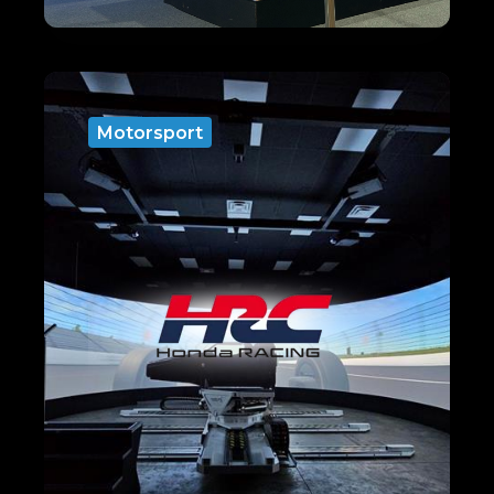
Motorsport