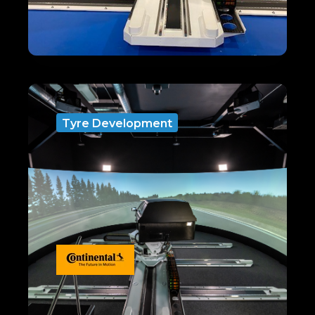
Tyre Development