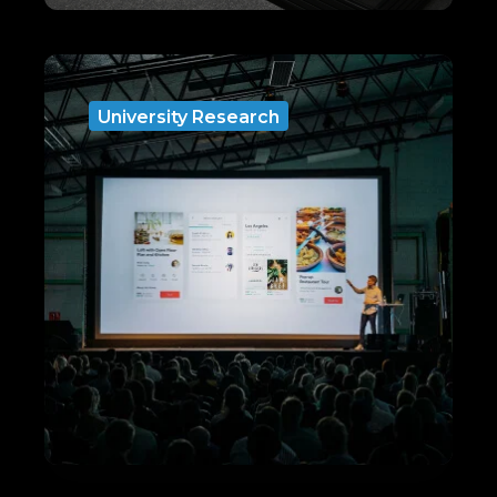
University Research