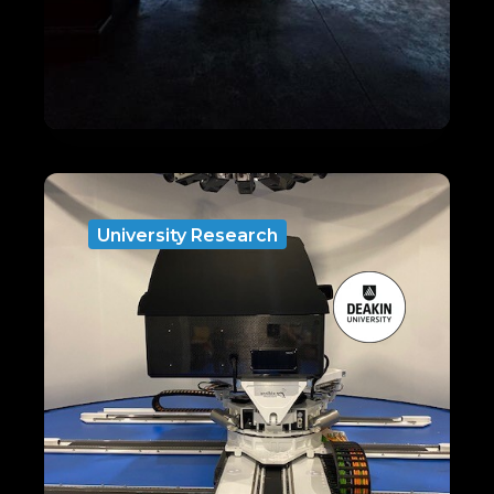
University Research