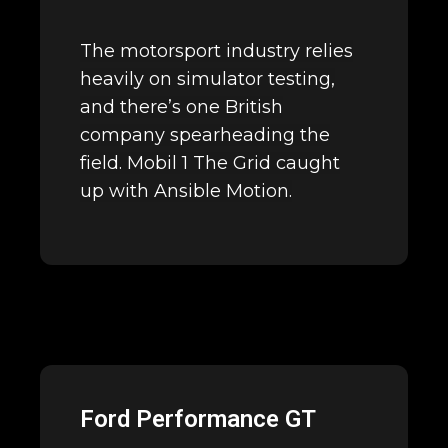
The motorsport industry relies
heavily on simulator testing,
and there’s one British
company spearheading the
field. Mobil 1 The Grid caught
up with Ansible Motion.
Ford Performance GT