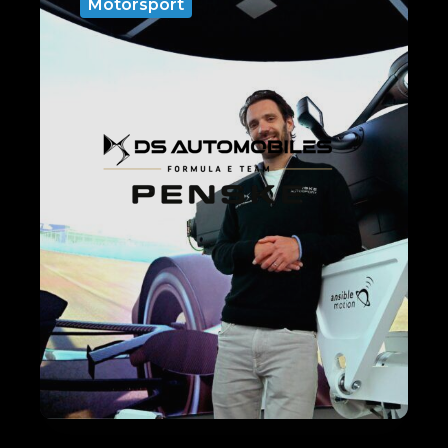
Motorsport