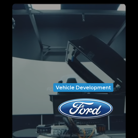
Vehicle Development