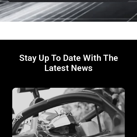
Stay Up To Date With The
Latest News
Virtual
Laps,
Real
Gains:
5
Key