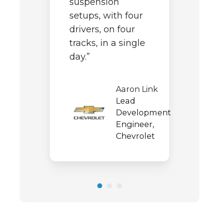
suspension
t
i
setups, with four
e
p
drivers, on four
tracks, in a single
day.”
wal
Aaron Link
rmance
Lead
,
Development
in
Engineer,
Chevrolet