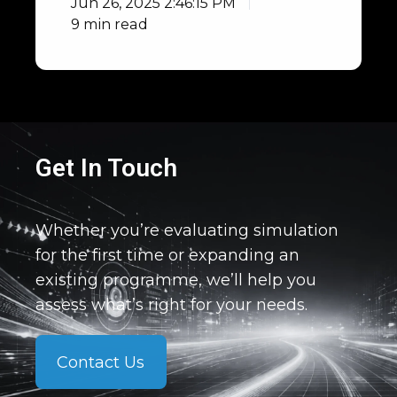
Jun 26, 2025 2:46:15 PM
9 min read
Get In Touch
Whether you’re evaluating simulation
for the first time or expanding an
existing programme, we’ll help you
assess what’s right for your needs.
Contact Us