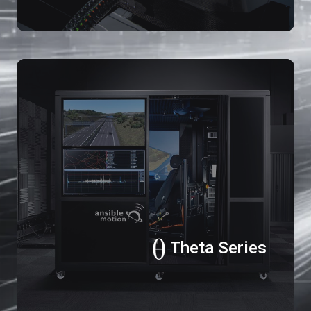
Th
Se
Theta Series