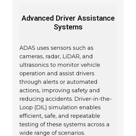
Advanced Driver Assistance
Systems
ADAS uses sensors such as
cameras, radar, LiDAR, and
ultrasonics to monitor vehicle
operation and assist drivers
through alerts or automated
actions, improving safety and
reducing accidents. Driver-in-the-
Loop (DIL) simulation enables
efficient, safe, and repeatable
testing of these systems across a
wide range of scenarios.