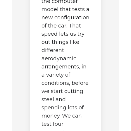
the computer
M
model that tests a
to
s
new configuration
c
b
of the car. That
d
s
speed lets us try
c
out things like
le
s
different
e
aerodynamic
ng
q
arrangements, in
u
a variety of
t
conditions, before
t
we start cutting
h
to
c
steel and
s
th
spending lots of
s
h
money. We can
t
test four
by
b