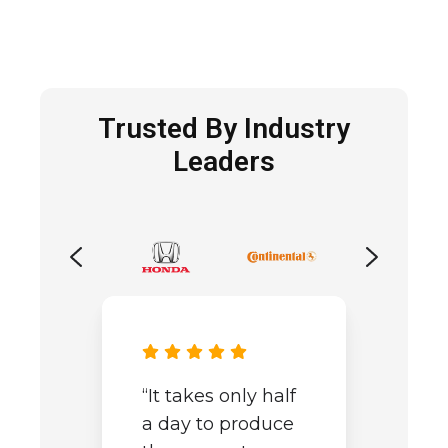
Trusted By Industry
Leaders
“It takes only half
a day to produce
“