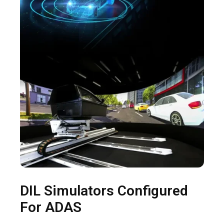
DIL Simulators Configured
For ADAS