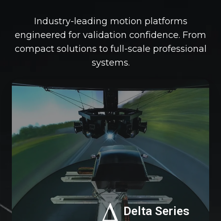
Industry-leading motion platforms
engineered for validation confidence. From
compact solutions to full-scale professional
systems.
De
Se
Delta Series