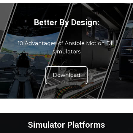
Better By Design:
10 Advantages of Ansible Motion DIL
simulators
Download
Simulator Platforms