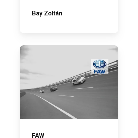
Bay Zoltán
FAW