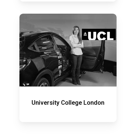
University College London