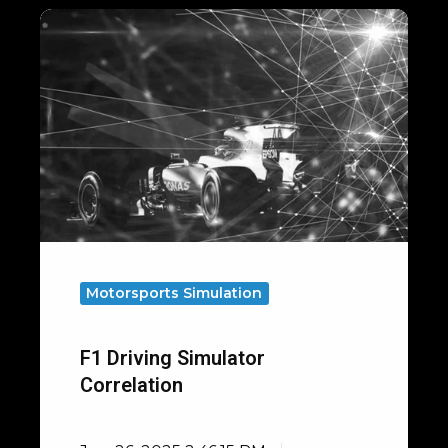
F1
Driving
Simulator
Correlation
Motorsports Simulation
F1 Driving Simulator
Correlation