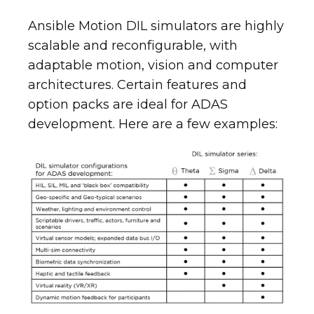
Ansible Motion DIL simulators are highly
scalable and reconfigurable, with
adaptable motion, vision and computer
architectures. Certain features and
option packs are ideal for ADAS
development. Here are a few examples: