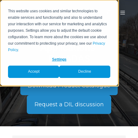
This website uses cookies and similar technologies to
enable services and functionality and also to understand
your interaction with our service for marketing and analytics
purposes. Settings allow you to adjust the default cookie
Driving Simulator
cofiguration. To learn more about the cookies we use about
our commitment to protecting your privacy, see our
Privacy
Applications
Policy
.
For ADAS
Settings
Accept
Decline
Download Product Catalogue
Request a DIL discussion