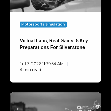
Preparations
for
Silverstone
Motorsports Simulation
Virtual Laps, Real Gains: 5 Key
Preparations For Silverstone
Jul 3, 2026 11:39:54 AM
4 min read
Open
Integrations
with