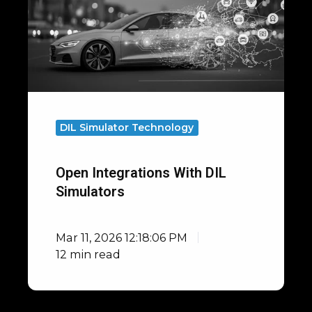
DIL
Simulators
DIL Simulator Technology
Open Integrations With DIL
Simulators
Mar 11, 2026 12:18:06 PM
12 min read