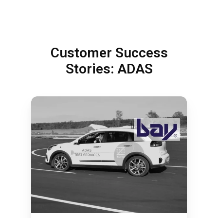
Customer Success
Stories: ADAS