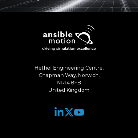
Hethel Engineering Centre,
Chapman Way, Norwich,
NR14 8FB
United Kingdom
Join
Browse
us
our
on
GitHub