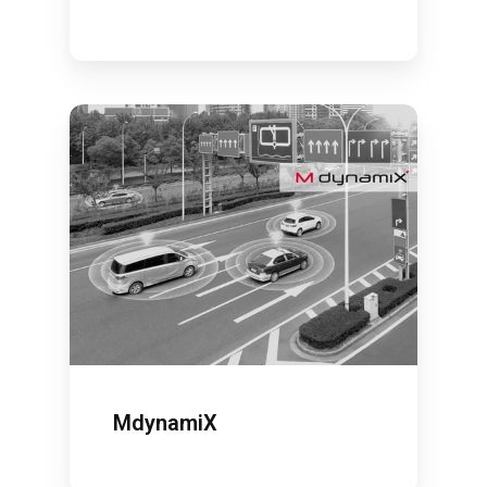
MdynamiX