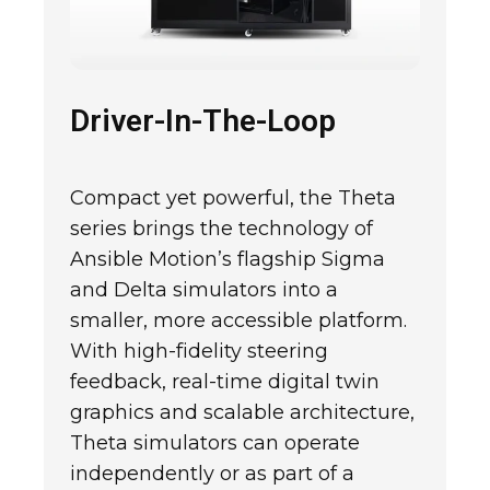
Driver-In-The-Loop
Compact yet powerful, the Theta
series brings the technology of
Ansible Motion’s flagship Sigma
and Delta simulators into a
smaller, more accessible platform.
With high-fidelity steering
feedback, real-time digital twin
graphics and scalable architecture,
Theta simulators can operate
independently or as part of a