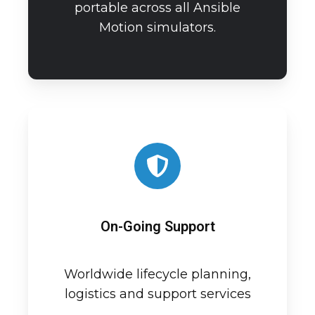
portable across all Ansible
Motion simulators.
On-Going Support
Worldwide lifecycle planning,
logistics and support services