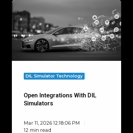
Open
Integrations
with
DIL
Simulators
DIL Simulator Technology
Open Integrations With DIL
Simulators
Mar 11, 2026 12:18:06 PM
12 min read