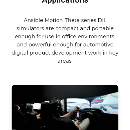
Ansible Motion Theta series DIL
simulators are compact and portable
enough for use in office environments,
and powerful enough for automotive
digital product development work in key
areas.
Motorsport