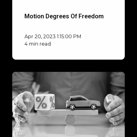
Motion Degrees Of Freedom
Apr 20, 2023 1:15:00 PM
4 min read
How
to
Reduce
Vehicle
Development
Costs
in
the