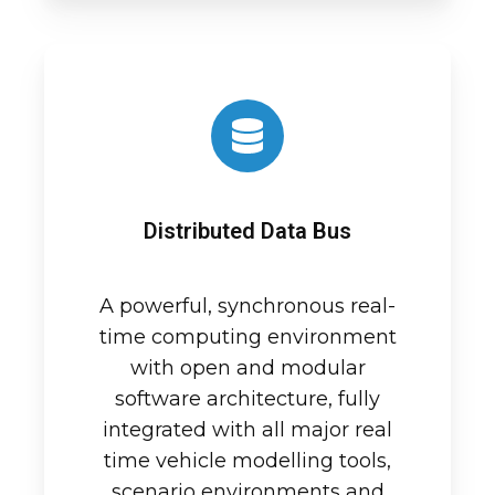
Distributed Data Bus
A powerful, synchronous real-
time computing environment
with open and modular
software architecture, fully
integrated with all major real
time vehicle modelling tools,
scenario environments and