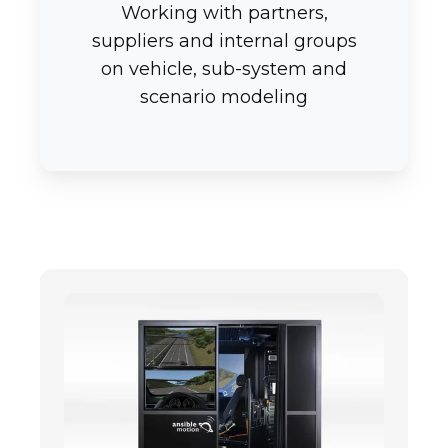
Working with partners,
suppliers and internal groups
on vehicle, sub-system and
scenario modeling