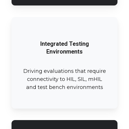
Integrated Testing
Environments
Driving evaluations that require
connectivity to HIL, SIL, mHIL
and test bench environments