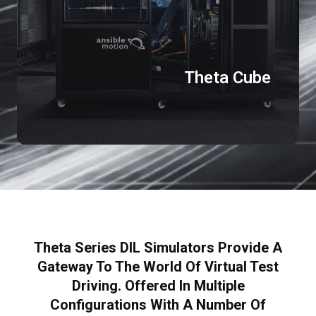
Theta Cube
Theta Series DIL Simulators Provide A
Gateway To The World Of Virtual Test
Driving. Offered In Multiple
Configurations With A Number Of