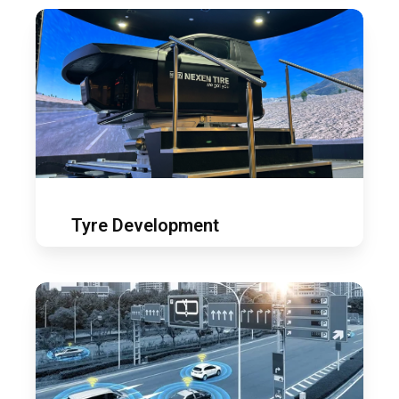
Tyre
development
Tyre Development
ADAS