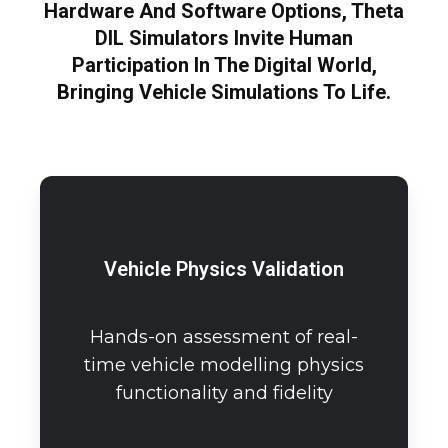
Hardware And Software Options, Theta
DIL Simulators Invite Human
Participation In The Digital World,
Bringing Vehicle Simulations To Life.
Vehicle Physics Validation
Hands-on assessment of real-
time vehicle modelling physics
functionality and fidelity