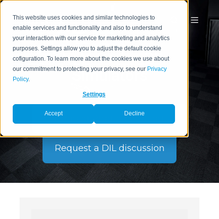
This website uses cookies and similar technologies to
enable services and functionality and also to understand
your interaction with our service for marketing and analytics
purposes. Settings allow you to adjust the default cookie
Theta Series DIL
cofiguration. To learn more about the cookies we use about
our commitment to protecting your privacy, see our
Privacy
Simulators
Policy
.
Settings
Accept
Decline
Download Product Catalogue
Request a DIL discussion