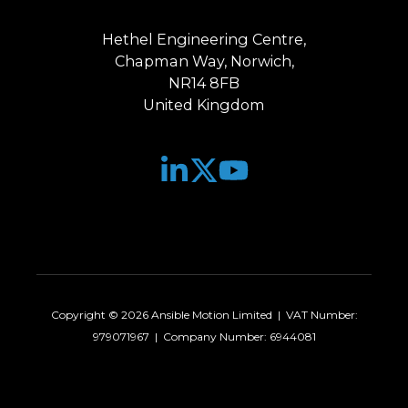
Hethel Engineering Centre,
Chapman Way, Norwich,
NR14 8FB
United Kingdom
Join
Browse
us
our
on
GitHub
Slack
projects
Copyright © 2026 Ansible Motion Limited | VAT Number:
979071967 | Company Number: 6944081