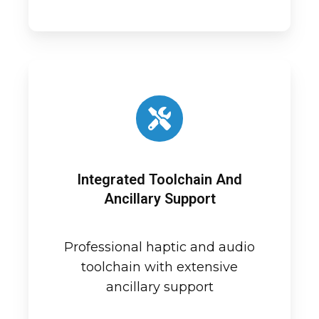
Integrated Toolchain And
Ancillary Support
Professional haptic and audio
toolchain with extensive
ancillary support