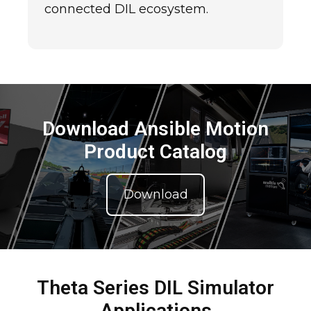
connected DIL ecosystem.
Download Ansible Motion
Product Catalog
Download
Theta Series DIL Simulator
Applications