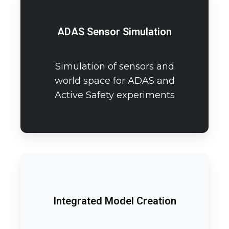
ADAS Sensor Simulation
Simulation of sensors and
world space for ADAS and
Active Safety experiments
Integrated Model Creation