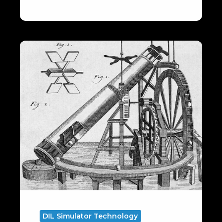
Motion
Degrees
of
Freedom
DIL Simulator Technology