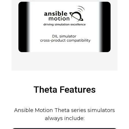
Theta Features
Ansible Motion Theta series simulators
always include: