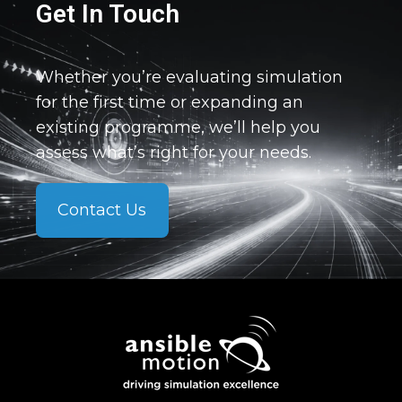
Get In Touch
Whether you’re evaluating simulation
for the first time or expanding an
existing programme, we’ll help you
assess what’s right for your needs.
Contact Us