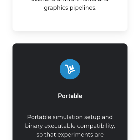
graphics pipelines.
Portable
Portable simulation setup and
binary executable compatibility,
so that experiments are