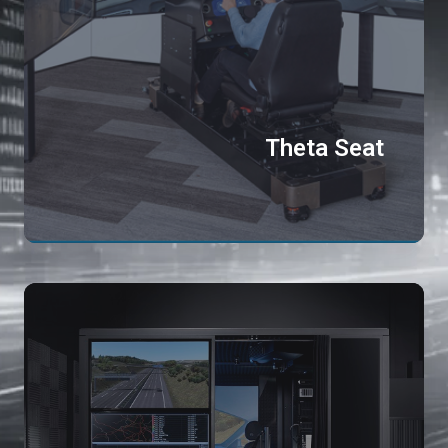
Theta Seat
Th
Cu