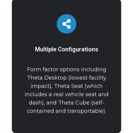
Multiple Configurations
Form factor options including
Theta Desktop (lowest facility
impact), Theta Seat (which
includes a real vehicle seat and
dash), and Theta Cube (self-
contained and transportable).