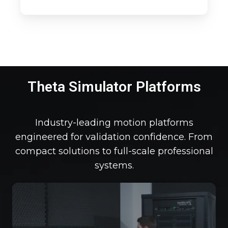
Theta Simulator Platforms
Industry-leading motion platforms
engineered for validation confidence. From
compact solutions to full-scale professional
systems.
Th
De