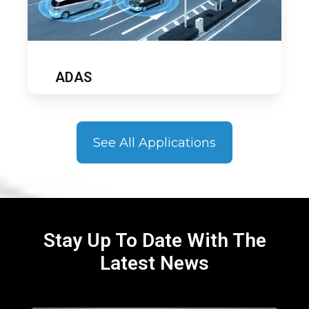
ADAS
See All Applications
Stay Up To Date With The
Latest News