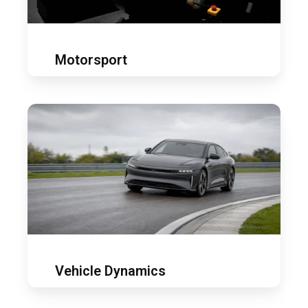
Motorsport
Vehicle
dynamics
Vehicle Dynamics