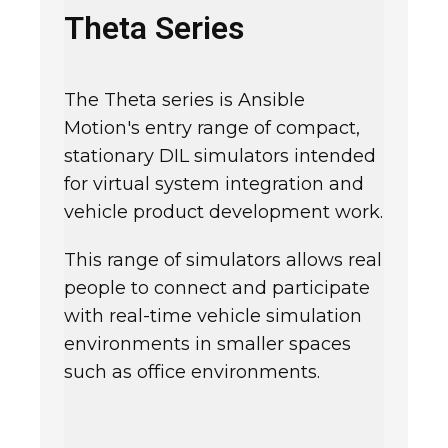
Theta Series
The Theta series is Ansible
Motion's entry range of compact,
stationary DIL simulators intended
for virtual system integration and
vehicle product development work.
This range of simulators allows real
people to connect and participate
with real-time vehicle simulation
environments in smaller spaces
such as office environments.