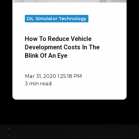
Blink
of
DIL Simulator Technology
an
Eye
How To Reduce Vehicle
Development Costs In The
Blink Of An Eye
Mar 31, 2020 1:25:18 PM
3 min read