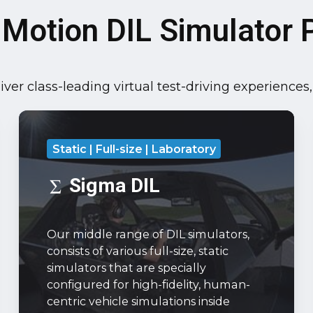
 Motion DIL Simulator P
ver class-leading virtual test-driving experiences
Sigma
DIL
Static | Full-size | Laboratory
Our
middle
Sigma DIL
range
of
Our middle range of DIL simulators,
DIL
consists of various full-size, static
simulators,
simulators that are specially
consists
configured for high-fidelity, human-
of
centric vehicle simulations inside