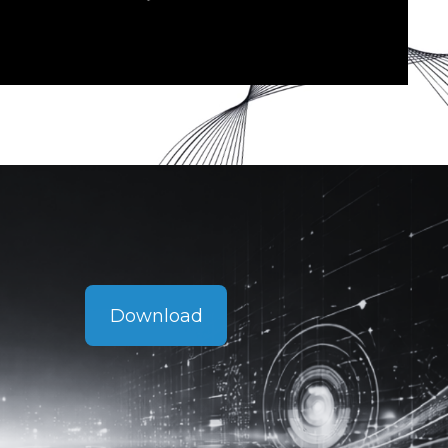
Download