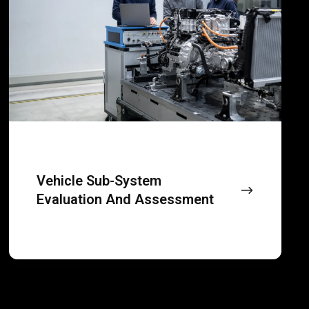
evaluation
and
assessment
Vehicle Sub-System
Evaluation And Assessment