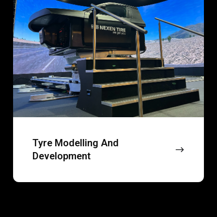
development
Tyre Modelling And
Development