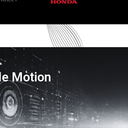
le Motion