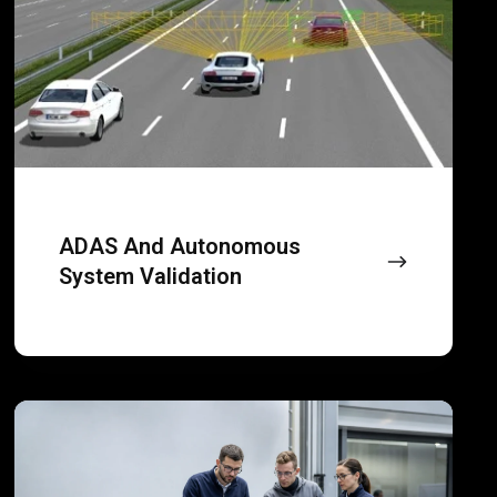
to
validation
desktops
and
small
office
spaces.
ADAS And Autonomous
System Validation
Vehicle
sub-
system