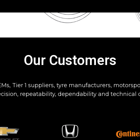
Our Customers
Ms, Tier 1 suppliers, tyre manufacturers, motorspo
cision, repeatability, dependability and technical