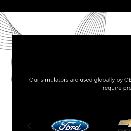
Our simulators are used globally by OE
require pre