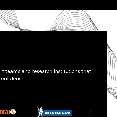
rt teams and research institutions that
 confidence.