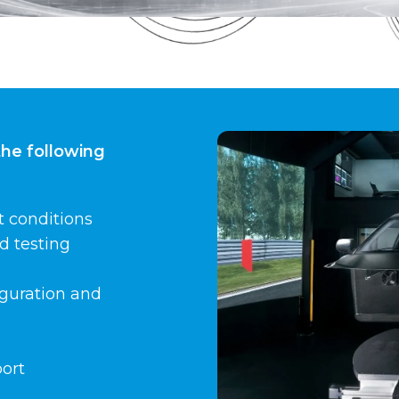
the following
t conditions
d testing
figuration and
port