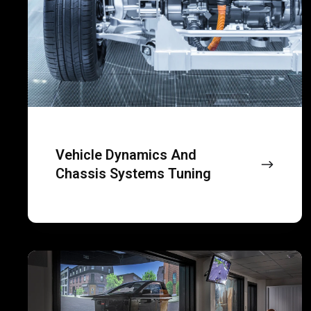
human-
systems
centric
tuning
vehicle
simulations.
Vehicle Dynamics And
Chassis Systems Tuning
Virtual
test
driving