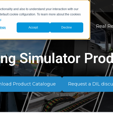
tionality and also to understand your interaction with our
 default cookie cofiguration. To learn more about the cookies
y
.
Simulators
Applications
Real Re
ings
Accept
Decline
ing Simulator Pro
load Product Catalogue
Request a DIL disc