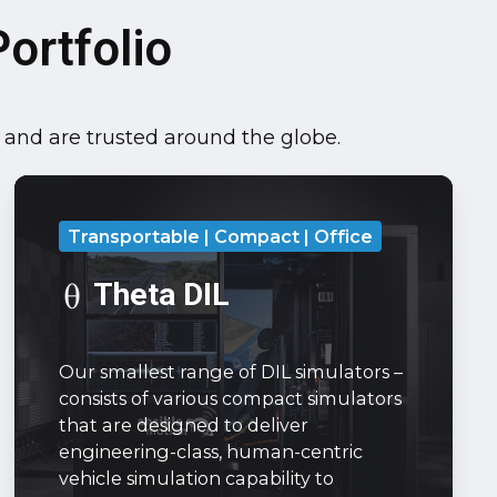
ortfolio
, and are trusted around the globe.
Theta
DIL
Transportable | Compact | Office
Our
smallest
Theta DIL
range
of
Our smallest range of DIL simulators –
DIL
consists of various compact simulators
simulators
that are designed to deliver
–
engineering-class, human-centric
consists
vehicle simulation capability to