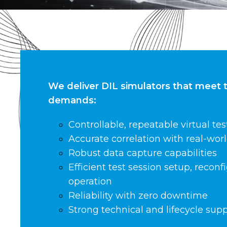
We deliver DIL simulators that meet 
demands:
Controllable, repeatable virtual tes
Accurate correlation with real-worl
Robust data capture capabilities
Efficient test session setup, recon
operation
Reliability with zero downtime
Strong technical and lifecycle sup