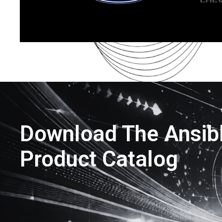
Download The Ansib
Product Catalog