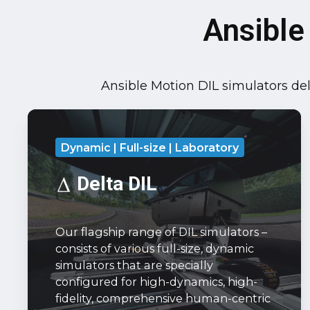
Ansible
Ansible Motion DIL simulators deli
Delta
DIL
Dynamic | Full-size | Laboratory
Our
flagship
Delta DIL
range
of
Our flagship range of DIL simulators –
DIL
consists of various full-size, dynamic
simulators
simulators that are specially
–
configured for high-dynamics, high-
consists
fidelity, comprehensive human-centric