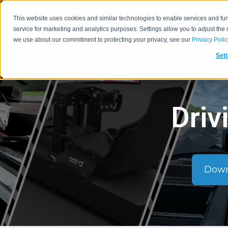
This website uses cookies and similar technologies to enable services and func
service for marketing and analytics purposes. Settings allow you to adjust the
we use about our commitment to protecting your privacy, see our
Privacy Polic
Sett
Driv
Down