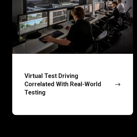
correlated
with
real-
world
testing
Virtual Test Driving
Correlated With Real-World
Testing