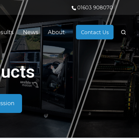
01603 908070
sults
News
About
Contact Us
ducts
ussion