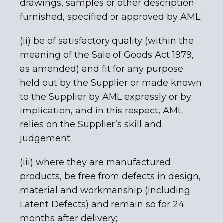
drawings, samples or other description
furnished, specified or approved by AML;
(ii) be of satisfactory quality (within the
meaning of the Sale of Goods Act 1979,
as amended) and fit for any purpose
held out by the Supplier or made known
to the Supplier by AML expressly or by
implication, and in this respect, AML
relies on the Supplier’s skill and
judgement;
(iii) where they are manufactured
products, be free from defects in design,
material and workmanship (including
Latent Defects) and remain so for 24
months after delivery;