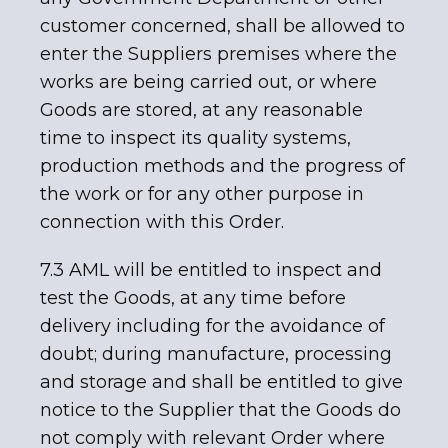
customer concerned, shall be allowed to
enter the Suppliers premises where the
works are being carried out, or where
Goods are stored, at any reasonable
time to inspect its quality systems,
production methods and the progress of
the work or for any other purpose in
connection with this Order.
7.3 AML will be entitled to inspect and
test the Goods, at any time before
delivery including for the avoidance of
doubt; during manufacture, processing
and storage and shall be entitled to give
notice to the Supplier that the Goods do
not comply with relevant Order where