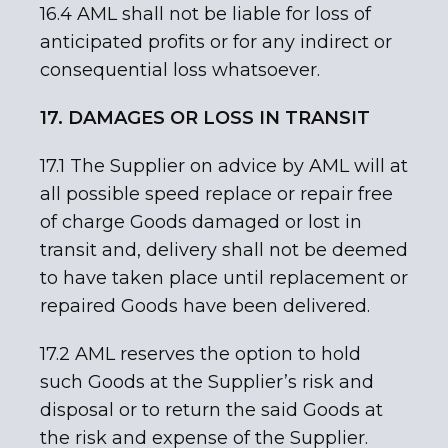
16.4 AML shall not be liable for loss of
anticipated profits or for any indirect or
consequential loss whatsoever.
17. DAMAGES OR LOSS IN TRANSIT
17.1 The Supplier on advice by AML will at
all possible speed replace or repair free
of charge Goods damaged or lost in
transit and, delivery shall not be deemed
to have taken place until replacement or
repaired Goods have been delivered.
17.2 AML reserves the option to hold
such Goods at the Supplier’s risk and
disposal or to return the said Goods at
the risk and expense of the Supplier.