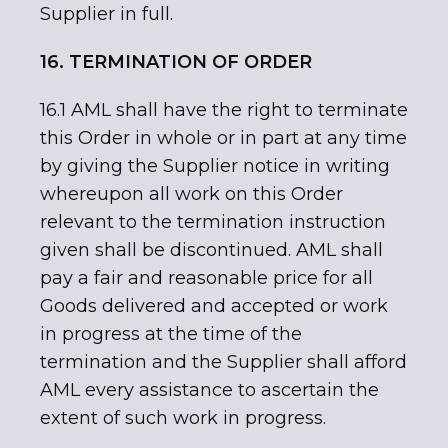
Supplier in full.
16. TERMINATION OF ORDER
16.1 AML shall have the right to terminate
this Order in whole or in part at any time
by giving the Supplier notice in writing
whereupon all work on this Order
relevant to the termination instruction
given shall be discontinued. AML shall
pay a fair and reasonable price for all
Goods delivered and accepted or work
in progress at the time of the
termination and the Supplier shall afford
AML every assistance to ascertain the
extent of such work in progress.