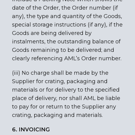
date of the Order, the Order number (if
any), the type and quantity of the Goods,
special storage instructions (if any), if the
Goods are being delivered by
instalments, the outstanding balance of
Goods remaining to be delivered; and
clearly referencing AML’s Order number.
(iii) No charge shall be made by the
Supplier for crating, packaging and
materials or for delivery to the specified
place of delivery, nor shall AML be liable
to pay for or return to the Supplier any
crating, packaging and materials.
6. INVOICING