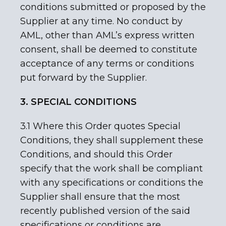
conditions submitted or proposed by the
Supplier at any time. No conduct by
AML, other than AML’s express written
consent, shall be deemed to constitute
acceptance of any terms or conditions
put forward by the Supplier.
3. SPECIAL CONDITIONS
3.1 Where this Order quotes Special
Conditions, they shall supplement these
Conditions, and should this Order
specify that the work shall be compliant
with any specifications or conditions the
Supplier shall ensure that the most
recently published version of the said
specifications or conditions are