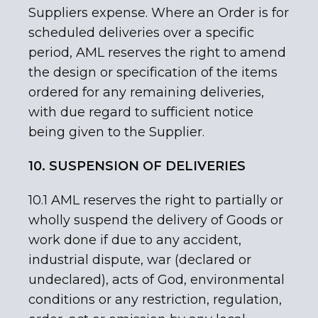
Suppliers expense. Where an Order is for
scheduled deliveries over a specific
period, AML reserves the right to amend
the design or specification of the items
ordered for any remaining deliveries,
with due regard to sufficient notice
being given to the Supplier.
10. SUSPENSION OF DELIVERIES
10.1 AML reserves the right to partially or
wholly suspend the delivery of Goods or
work done if due to any accident,
industrial dispute, war (declared or
undeclared), acts of God, environmental
conditions or any restriction, regulation,