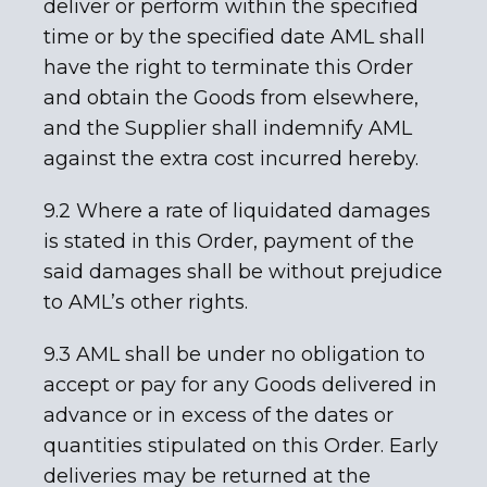
deliver or perform within the specified
time or by the specified date AML shall
have the right to terminate this Order
and obtain the Goods from elsewhere,
and the Supplier shall indemnify AML
against the extra cost incurred hereby.
9.2 Where a rate of liquidated damages
is stated in this Order, payment of the
said damages shall be without prejudice
to AML’s other rights.
9.3 AML shall be under no obligation to
accept or pay for any Goods delivered in
advance or in excess of the dates or
quantities stipulated on this Order. Early
deliveries may be returned at the