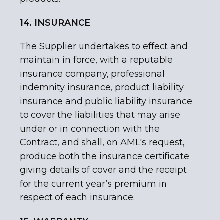
14. INSURANCE
The Supplier undertakes to effect and
maintain in force, with a reputable
insurance company, professional
indemnity insurance, product liability
insurance and public liability insurance
to cover the liabilities that may arise
under or in connection with the
Contract, and shall, on AML's request,
produce both the insurance certificate
giving details of cover and the receipt
for the current year’s premium in
respect of each insurance.