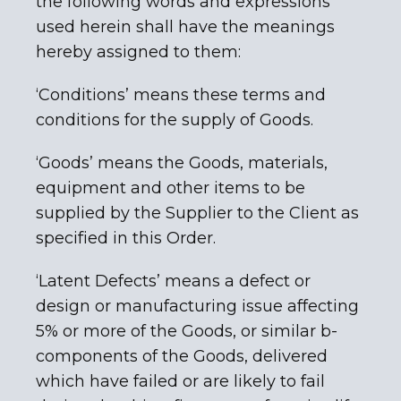
the following words and expressions
used herein shall have the meanings
hereby assigned to them:
‘Conditions’ means these terms and
conditions for the supply of Goods.
‘Goods’ means the Goods, materials,
equipment and other items to be
supplied by the Supplier to the Client as
specified in this Order.
‘Latent Defects’ means a defect or
design or manufacturing issue affecting
5% or more of the Goods, or similar b-
components of the Goods, delivered
which have failed or are likely to fail