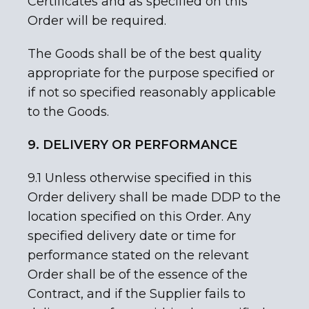
Certificates and as specified on this
Order will be required.
The Goods shall be of the best quality
appropriate for the purpose specified or
if not so specified reasonably applicable
to the Goods.
9. DELIVERY OR PERFORMANCE
9.1 Unless otherwise specified in this
Order delivery shall be made DDP to the
location specified on this Order. Any
specified delivery date or time for
performance stated on the relevant
Order shall be of the essence of the
Contract, and if the Supplier fails to