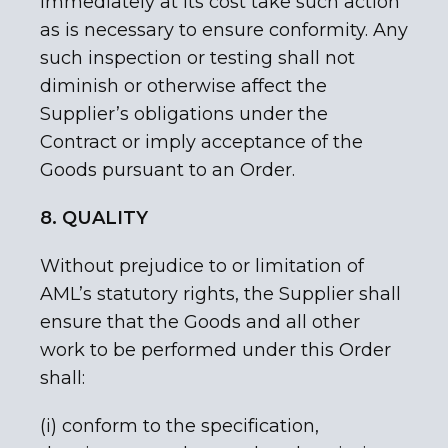
immediately at its cost take such action
as is necessary to ensure conformity. Any
such inspection or testing shall not
diminish or otherwise affect the
Supplier’s obligations under the
Contract or imply acceptance of the
Goods pursuant to an Order.
8. QUALITY
Without prejudice to or limitation of
AML’s statutory rights, the Supplier shall
ensure that the Goods and all other
work to be performed under this Order
shall:
(i) conform to the specification,