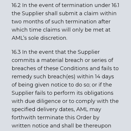
16.2 In the event of termination under 16.1
the Supplier shall submit a claim within
two months of such termination after
which time claims will only be met at
AML’s sole discretion.
16.3 In the event that the Supplier
commits a material breach or series of
breaches of these Conditions and fails to
remedy such breach(es) within 14 days
of being given notice to do so; or if the
Supplier fails to perform its obligations
with due diligence or to comply with the
specified delivery dates, AML may
forthwith terminate this Order by
written notice and shall be thereupon