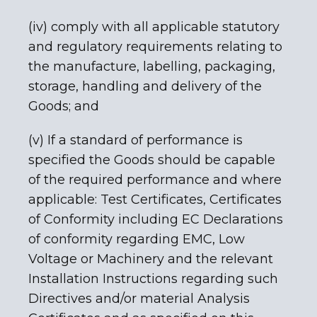
(iv) comply with all applicable statutory
and regulatory requirements relating to
the manufacture, labelling, packaging,
storage, handling and delivery of the
Goods; and
(v) If a standard of performance is
specified the Goods should be capable
of the required performance and where
applicable: Test Certificates, Certificates
of Conformity including EC Declarations
of conformity regarding EMC, Low
Voltage or Machinery and the relevant
Installation Instructions regarding such
Directives and/or material Analysis