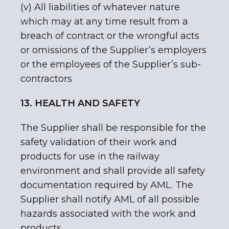
(v) All liabilities of whatever nature
which may at any time result from a
breach of contract or the wrongful acts
or omissions of the Supplier’s employers
or the employees of the Supplier’s sub-
contractors
13. HEALTH AND SAFETY
The Supplier shall be responsible for the
safety validation of their work and
products for use in the railway
environment and shall provide all safety
documentation required by AML. The
Supplier shall notify AML of all possible
hazards associated with the work and
products.