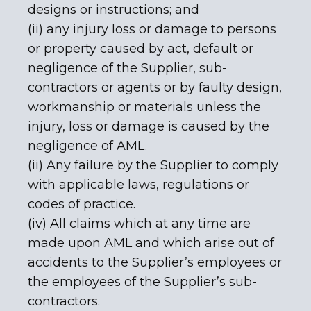
designs or instructions; and
(ii) any injury loss or damage to persons
or property caused by act, default or
negligence of the Supplier, sub-
contractors or agents or by faulty design,
workmanship or materials unless the
injury, loss or damage is caused by the
negligence of AML.
(ii) Any failure by the Supplier to comply
with applicable laws, regulations or
codes of practice.
(iv) All claims which at any time are
made upon AML and which arise out of
accidents to the Supplier’s employees or
the employees of the Supplier’s sub-
contractors.