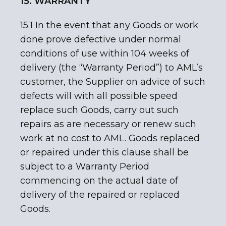
15. WARRANTY
15.1 In the event that any Goods or work
done prove defective under normal
conditions of use within 104 weeks of
delivery (the “Warranty Period”) to AML’s
customer, the Supplier on advice of such
defects will with all possible speed
replace such Goods, carry out such
repairs as are necessary or renew such
work at no cost to AML. Goods replaced
or repaired under this clause shall be
subject to a Warranty Period
commencing on the actual date of
delivery of the repaired or replaced
Goods.