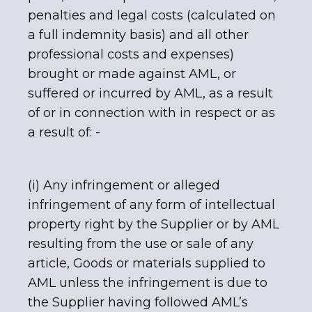
penalties and legal costs (calculated on
a full indemnity basis) and all other
professional costs and expenses)
brought or made against AML, or
suffered or incurred by AML, as a result
of or in connection with in respect or as
a result of: -
(i) Any infringement or alleged
infringement of any form of intellectual
property right by the Supplier or by AML
resulting from the use or sale of any
article, Goods or materials supplied to
AML unless the infringement is due to
the Supplier having followed AML’s