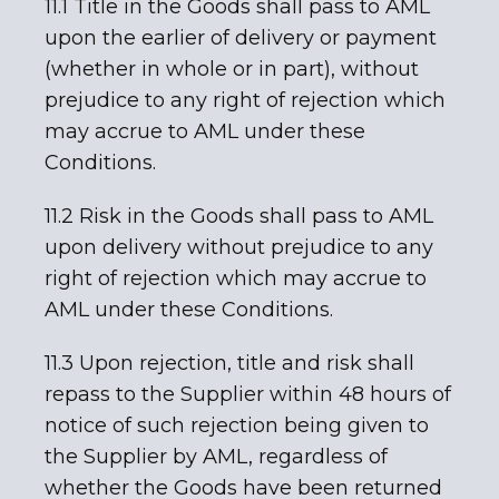
11.1 Title in the Goods shall pass to AML
upon the earlier of delivery or payment
(whether in whole or in part), without
prejudice to any right of rejection which
may accrue to AML under these
Conditions.
11.2 Risk in the Goods shall pass to AML
upon delivery without prejudice to any
right of rejection which may accrue to
AML under these Conditions.
11.3 Upon rejection, title and risk shall
repass to the Supplier within 48 hours of
notice of such rejection being given to
the Supplier by AML, regardless of
whether the Goods have been returned