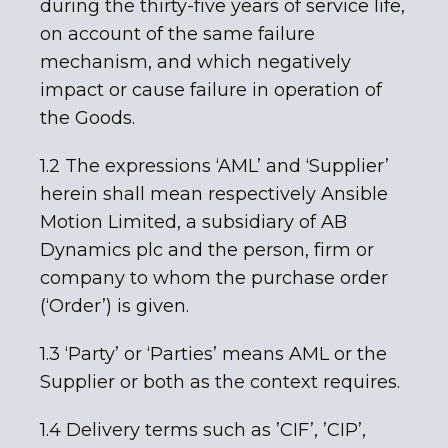
during the thirty-five years of service life,
on account of the same failure
mechanism, and which negatively
impact or cause failure in operation of
the Goods.
1.2 The expressions ‘AML’ and ‘Supplier’
herein shall mean respectively Ansible
Motion Limited, a subsidiary of AB
Dynamics plc and the person, firm or
company to whom the purchase order
(‘Order’) is given.
1.3 ‘Party’ or ‘Parties’ means AML or the
Supplier or both as the context requires.
1.4 Delivery terms such as ’CIF’, ’CIP’,