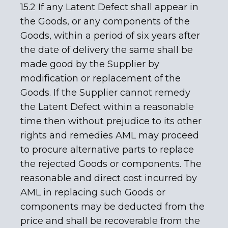
15.2 If any Latent Defect shall appear in
the Goods, or any components of the
Goods, within a period of six years after
the date of delivery the same shall be
made good by the Supplier by
modification or replacement of the
Goods. If the Supplier cannot remedy
the Latent Defect within a reasonable
time then without prejudice to its other
rights and remedies AML may proceed
to procure alternative parts to replace
the rejected Goods or components. The
reasonable and direct cost incurred by
AML in replacing such Goods or
components may be deducted from the
price and shall be recoverable from the