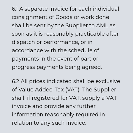
6.1 A separate invoice for each individual
consignment of Goods or work done
shall be sent by the Supplier to AML as
soon as it is reasonably practicable after
dispatch or performance, or in
accordance with the schedule of
payments in the event of part or
progress payments being agreed.
6.2 All prices indicated shall be exclusive
of Value Added Tax (VAT). The Supplier
shall, if registered for VAT, supply a VAT
invoice and provide any further
information reasonably required in
relation to any such invoice.