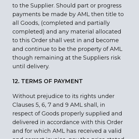
to the Supplier. Should part or progress
payments be made by AML then title to
all Goods, (completed and partially
completed) and any material allocated
to this Order shall vest in and become
and continue to be the property of AML
though remaining at the Suppliers risk
until delivery.
12. TERMS OF PAYMENT
Without prejudice to its rights under
Clauses 5, 6, 7 and 9 AML shall, in
respect of Goods properly supplied and
delivered in accordance with this Order
and for which AML has received a valid