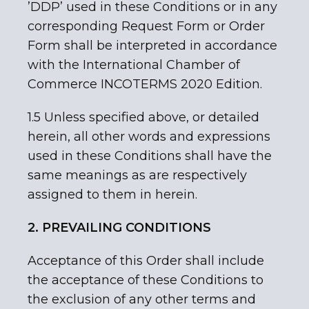
’DDP’ used in these Conditions or in any
corresponding Request Form or Order
Form shall be interpreted in accordance
with the International Chamber of
Commerce INCOTERMS 2020 Edition.
1.5 Unless specified above, or detailed
herein, all other words and expressions
used in these Conditions shall have the
same meanings as are respectively
assigned to them in herein.
2. PREVAILING CONDITIONS
Acceptance of this Order shall include
the acceptance of these Conditions to
the exclusion of any other terms and