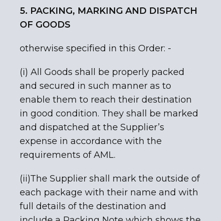
5. PACKING, MARKING AND DISPATCH
OF GOODS
otherwise specified in this Order: -
(i) All Goods shall be properly packed
and secured in such manner as to
enable them to reach their destination
in good condition. They shall be marked
and dispatched at the Supplier’s
expense in accordance with the
requirements of AML.
(ii)The Supplier shall mark the outside of
each package with their name and with
full details of the destination and
include a Packing Note which shows the