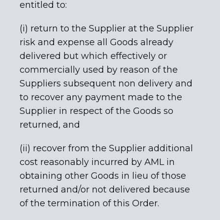
entitled to:
(i) return to the Supplier at the Supplier
risk and expense all Goods already
delivered but which effectively or
commercially used by reason of the
Suppliers subsequent non delivery and
to recover any payment made to the
Supplier in respect of the Goods so
returned, and
(ii) recover from the Supplier additional
cost reasonably incurred by AML in
obtaining other Goods in lieu of those
returned and/or not delivered because
of the termination of this Order.