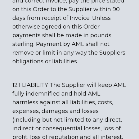
and correct invoice, pay the price stated
on this Order to the Supplier within 90
days from receipt of Invoice. Unless
otherwise agreed on this Order
payments shall be made in pounds
sterling. Payment by AML shall not
remove or limit in any way the Suppliers’
obligations or liabilities.
12.1 LIABILITY The Supplier will keep AML
fully indemnified and hold AML
harmless against all liabilities, costs,
expenses, damages and losses
(including but not limited to any direct,
indirect or consequential losses, loss of
profit, loss of reputation and all interest,