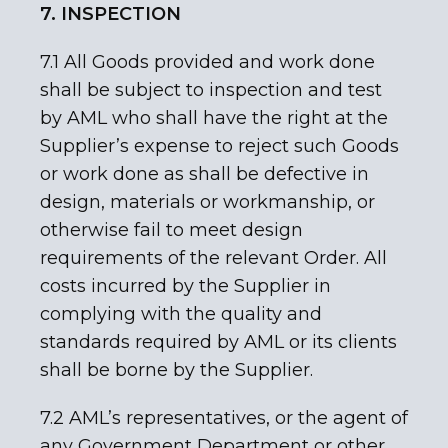
7. INSPECTION
7.1 All Goods provided and work done
shall be subject to inspection and test
by AML who shall have the right at the
Supplier’s expense to reject such Goods
or work done as shall be defective in
design, materials or workmanship, or
otherwise fail to meet design
requirements of the relevant Order. All
costs incurred by the Supplier in
complying with the quality and
standards required by AML or its clients
shall be borne by the Supplier.
7.2 AML’s representatives, or the agent of
any Government Department or other