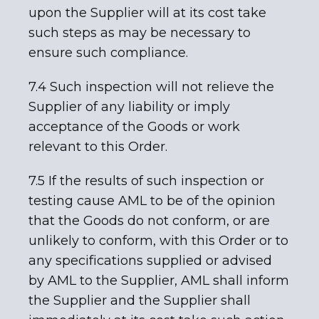
upon the Supplier will at its cost take
such steps as may be necessary to
ensure such compliance.
7.4 Such inspection will not relieve the
Supplier of any liability or imply
acceptance of the Goods or work
relevant to this Order.
7.5 If the results of such inspection or
testing cause AML to be of the opinion
that the Goods do not conform, or are
unlikely to conform, with this Order or to
any specifications supplied or advised
by AML to the Supplier, AML shall inform
the Supplier and the Supplier shall