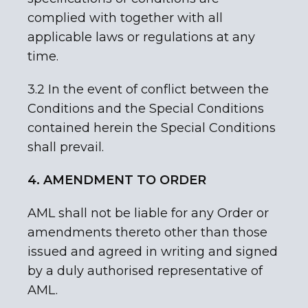
complied with together with all
applicable laws or regulations at any
time.
3.2 In the event of conflict between the
Conditions and the Special Conditions
contained herein the Special Conditions
shall prevail.
4. AMENDMENT TO ORDER
AML shall not be liable for any Order or
amendments thereto other than those
issued and agreed in writing and signed
by a duly authorised representative of
AML.