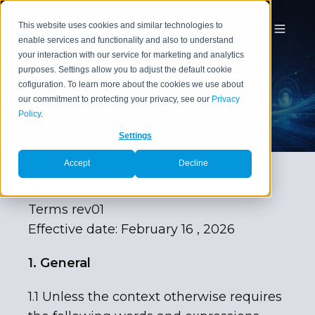
This website uses cookies and similar technologies to
enable services and functionality and also to understand
your interaction with our service for marketing and analytics
purposes. Settings allow you to adjust the default cookie
Purchasing Terms
cofiguration. To learn more about the cookies we use about
our commitment to protecting your privacy, see our
Privacy
Policy
.
Settings
Accept
Decline
Alignment: com260205 Purchasing
Terms rev01
Effective date: February 16 , 2026
1. General
1.1 Unless the context otherwise requires