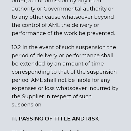
order, act or omission by any local
authority or Governmental authority or
to any other cause whatsoever beyond
the control of AML the delivery or
performance of the work be prevented.
10.2 In the event of such suspension the
period of delivery or performance shall
be extended by an amount of time
corresponding to that of the suspension
period. AML shall not be liable for any
expenses or loss whatsoever incurred by
the Supplier in respect of such
suspension.
11. PASSING OF TITLE AND RISK